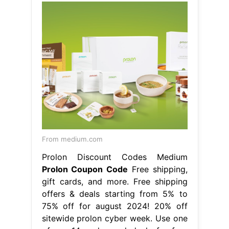
From medium.com
Prolon Discount Codes Medium
Prolon Coupon Code
Free shipping,
gift cards, and more. Free shipping
offers & deals starting from 5% to
75% off for august 2024! 20% off
sitewide prolon cyber week. Use one