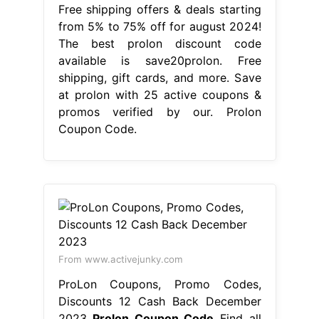
Free shipping offers & deals starting
from 5% to 75% off for august 2024!
The best prolon discount code
available is save20prolon. Free
shipping, gift cards, and more. Save
at prolon with 25 active coupons &
promos verified by our. Prolon
Coupon Code.
From www.activejunky.com
ProLon Coupons, Promo Codes,
Discounts 12 Cash Back December
2023
Prolon Coupon Code
Find all