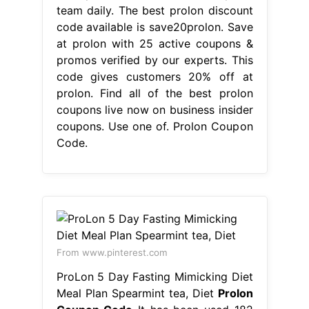
team daily. The best prolon discount
code available is save20prolon. Save
at prolon with 25 active coupons &
promos verified by our experts. This
code gives customers 20% off at
prolon. Find all of the best prolon
coupons live now on business insider
coupons. Use one of. Prolon Coupon
Code.
From www.pinterest.com
ProLon 5 Day Fasting Mimicking Diet
Meal Plan Spearmint tea, Diet
Prolon