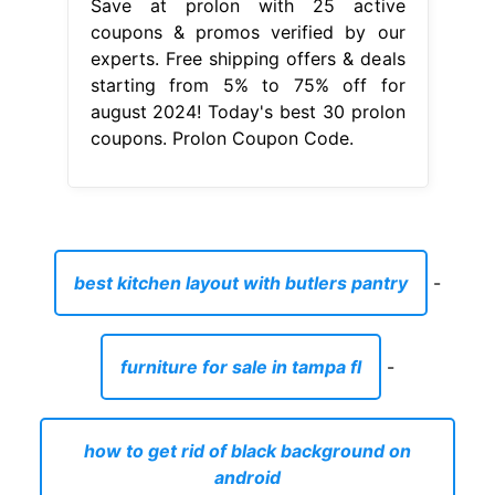
Save at prolon with 25 active
coupons & promos verified by our
experts. Free shipping offers & deals
starting from 5% to 75% off for
august 2024! Today's best 30 prolon
coupons. Prolon Coupon Code.
best kitchen layout with butlers pantry
-
furniture for sale in tampa fl
-
how to get rid of black background on
android