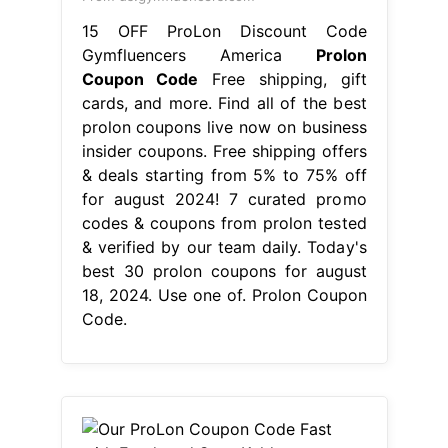
15 OFF ProLon Discount Code
Gymfluencers America
Prolon
Coupon Code
Free shipping, gift
cards, and more. Find all of the best
prolon coupons live now on business
insider coupons. Free shipping offers
& deals starting from 5% to 75% off
for august 2024! 7 curated promo
codes & coupons from prolon tested
& verified by our team daily. Today's
best 30 prolon coupons for august
18, 2024. Use one of. Prolon Coupon
Code.