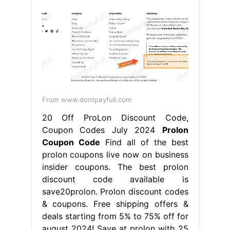
From www.dontpayfull.com
20 Off ProLon Discount Code,
Coupon Codes July 2024
Prolon
Coupon Code
Find all of the best
prolon coupons live now on business
insider coupons. The best prolon
discount code available is
save20prolon. Prolon discount codes
& coupons. Free shipping offers &
deals starting from 5% to 75% off for
august 2024! Save at prolon with 25