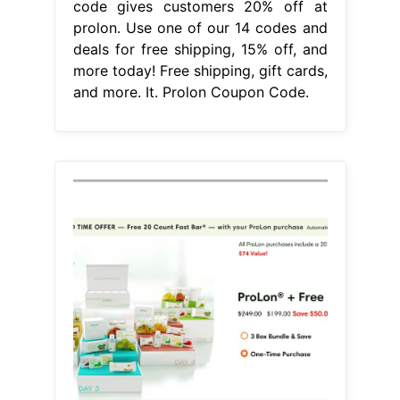
code gives customers 20% off at
prolon. Use one of our 14 codes and
deals for free shipping, 15% off, and
more today! Free shipping, gift cards,
and more. It. Prolon Coupon Code.