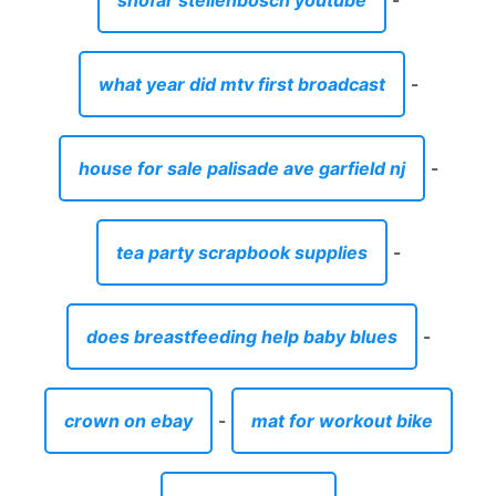
shofar stellenbosch youtube
-
what year did mtv first broadcast
-
house for sale palisade ave garfield nj
-
tea party scrapbook supplies
-
does breastfeeding help baby blues
-
crown on ebay
-
mat for workout bike