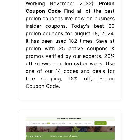
Working November 2022)
Prolon
Coupon Code
Find all of the best
prolon coupons live now on business
insider coupons. Today's best 30
prolon coupons for august 18, 2024.
It has been used 182 times. Save at
prolon with 25 active coupons &
promos verified by our experts. 20%
off sitewide prolon cyber week. Use
one of our 14 codes and deals for
free shipping, 15% off,. Prolon
Coupon Code.