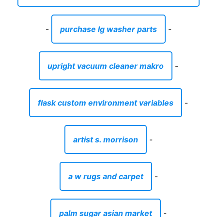
-
purchase lg washer parts
-
upright vacuum cleaner makro
-
flask custom environment variables
-
artist s. morrison
-
a w rugs and carpet
-
palm sugar asian market
-