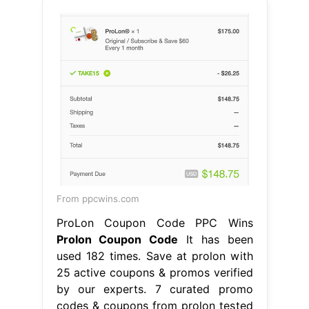
From ppcwins.com
ProLon Coupon Code PPC Wins
Prolon Coupon Code
It has been
used 182 times. Save at prolon with
25 active coupons & promos verified
by our experts. 7 curated promo
codes & coupons from prolon tested