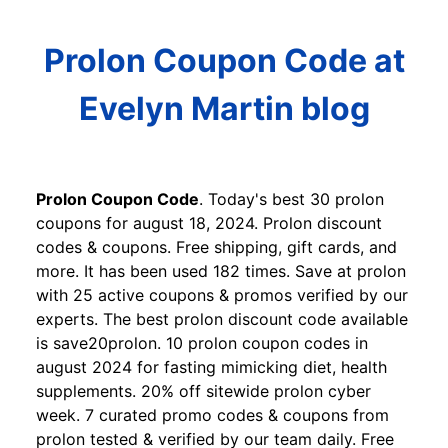
Prolon Coupon Code at
Evelyn Martin blog
Prolon Coupon Code
. Today's best 30 prolon
coupons for august 18, 2024. Prolon discount
codes & coupons. Free shipping, gift cards, and
more. It has been used 182 times. Save at prolon
with 25 active coupons & promos verified by our
experts. The best prolon discount code available
is save20prolon. 10 prolon coupon codes in
august 2024 for fasting mimicking diet, health
supplements. 20% off sitewide prolon cyber
week. 7 curated promo codes & coupons from
prolon tested & verified by our team daily. Free