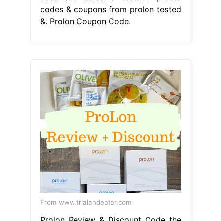
codes & coupons from prolon tested
&. Prolon Coupon Code.
From www.trialandeater.com
Prolon Review & Discount Code the