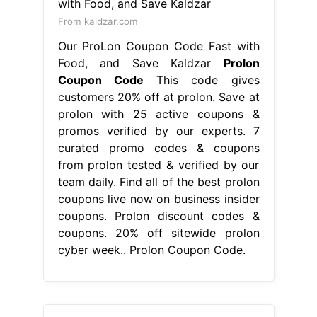
From kaldzar.com
Our ProLon Coupon Code Fast with
Food, and Save Kaldzar
Prolon
Coupon Code
This code gives
customers 20% off at prolon. Save at
prolon with 25 active coupons &
promos verified by our experts. 7
curated promo codes & coupons
from prolon tested & verified by our
team daily. Find all of the best prolon
coupons live now on business insider
coupons. Prolon discount codes &
coupons. 20% off sitewide prolon
cyber week.. Prolon Coupon Code.