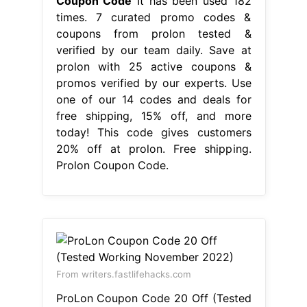
Coupon Code
It has been used 182
times. 7 curated promo codes &
coupons from prolon tested &
verified by our team daily. Save at
prolon with 25 active coupons &
promos verified by our experts. Use
one of our 14 codes and deals for
free shipping, 15% off, and more
today! This code gives customers
20% off at prolon. Free shipping.
Prolon Coupon Code.
From writers.fastlifehacks.com
ProLon Coupon Code 20 Off (Tested