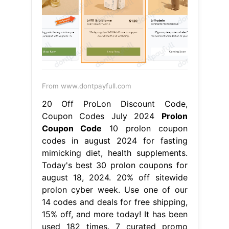
From www.dontpayfull.com
20 Off ProLon Discount Code,
Coupon Codes July 2024
Prolon
Coupon Code
10 prolon coupon
codes in august 2024 for fasting
mimicking diet, health supplements.
Today's best 30 prolon coupons for
august 18, 2024. 20% off sitewide
prolon cyber week. Use one of our
14 codes and deals for free shipping,
15% off, and more today! It has been
used 182 times. 7 curated promo