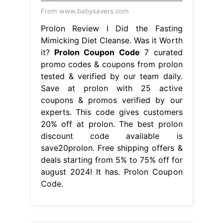
From www.babysavers.com
Prolon Review I Did the Fasting
Mimicking Diet Cleanse. Was it Worth
it?
Prolon Coupon Code
7 curated
promo codes & coupons from prolon
tested & verified by our team daily.
Save at prolon with 25 active
coupons & promos verified by our
experts. This code gives customers
20% off at prolon. The best prolon
discount code available is
save20prolon. Free shipping offers &
deals starting from 5% to 75% off for
august 2024! It has. Prolon Coupon
Code.