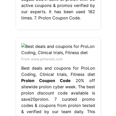
active coupons & promos verified by
our experts. It has been used 182
times. 7. Prolon Coupon Code.
From www.pinterest.com
Best deals and coupons for ProLon
Coding, Clinical trials, Fitness diet
Prolon Coupon Code
20% off
sitewide prolon cyber week. The best
prolon discount code available is
save20prolon. 7 curated promo
codes & coupons from prolon tested
& verified by our team daily. This