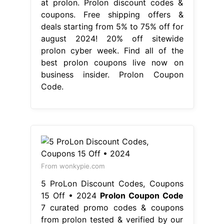
at prolon. Prolon discount codes &
coupons. Free shipping offers &
deals starting from 5% to 75% off for
august 2024! 20% off sitewide
prolon cyber week. Find all of the
best prolon coupons live now on
business insider. Prolon Coupon
Code.
From wonkypie.com
5 ProLon Discount Codes, Coupons
15 Off • 2024
Prolon Coupon Code
7 curated promo codes & coupons
from prolon tested & verified by our