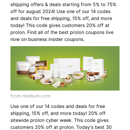
shipping offers & deals starting from 5% to 75%
off for august 2024! Use one of our 14 codes
and deals for free shipping, 15% off, and more
today! This code gives customers 20% off at
prolon. Find all of the best prolon coupons live
now on business insider coupons.
from medium.com
Use one of our 14 codes and deals for free
shipping, 15% off, and more today! 20% off
sitewide prolon cyber week. This code gives
customers 20% off at prolon. Today's best 30