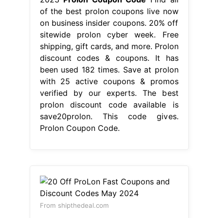
of the best prolon coupons live now
on business insider coupons. 20% off
sitewide prolon cyber week. Free
shipping, gift cards, and more. Prolon
discount codes & coupons. It has
been used 182 times. Save at prolon
with 25 active coupons & promos
verified by our experts. The best
prolon discount code available is
save20prolon. This code gives.
Prolon Coupon Code.
From shipthedeal.com