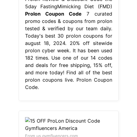
5day FastingMimicking Diet (FMD)
Prolon Coupon Code
7 curated
promo codes & coupons from prolon
tested & verified by our team daily.
Today's best 30 prolon coupons for
august 18, 2024. 20% off sitewide
prolon cyber week. It has been used
182 times. Use one of our 14 codes
and deals for free shipping, 15% off,
and more today! Find all of the best
prolon coupons live. Prolon Coupon
Code.
From us.gymfluencers.com