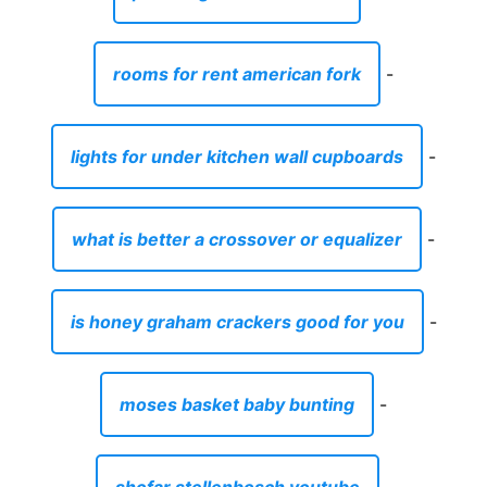
rooms for rent american fork
-
lights for under kitchen wall cupboards
-
what is better a crossover or equalizer
-
is honey graham crackers good for you
-
moses basket baby bunting
-