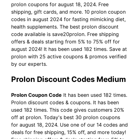
prolon coupons for august 18, 2024. Free
shipping, gift cards, and more. 10 prolon coupon
codes in august 2024 for fasting mimicking diet,
health supplements. The best prolon discount
code available is save20prolon. Free shipping
offers & deals starting from 5% to 75% off for
august 2024! It has been used 182 times. Save at
prolon with 25 active coupons & promos verified
by our experts.
Prolon Discount Codes Medium
Prolon Coupon Code
It has been used 182 times.
Prolon discount codes & coupons. It has been
used 182 times. This code gives customers 20%
off at prolon. Today's best 30 prolon coupons
for august 18, 2024. Use one of our 14 codes and
deals for free shipping, 15% off, and more today!