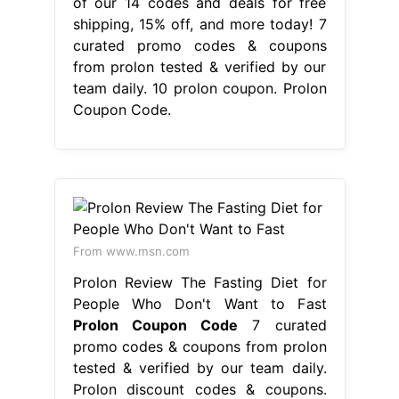
of our 14 codes and deals for free
shipping, 15% off, and more today! 7
curated promo codes & coupons
from prolon tested & verified by our
team daily. 10 prolon coupon. Prolon
Coupon Code.
From www.msn.com
Prolon Review The Fasting Diet for
People Who Don't Want to Fast
Prolon Coupon Code
7 curated
promo codes & coupons from prolon
tested & verified by our team daily.
Prolon discount codes & coupons.