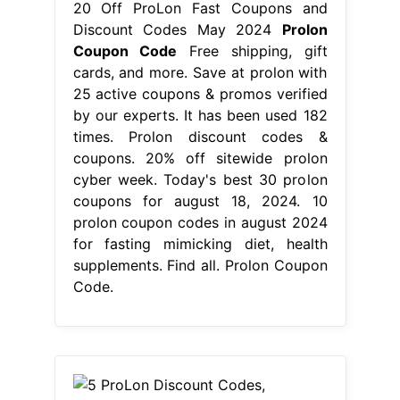
20 Off ProLon Fast Coupons and
Discount Codes May 2024
Prolon
Coupon Code
Free shipping, gift
cards, and more. Save at prolon with
25 active coupons & promos verified
by our experts. It has been used 182
times. Prolon discount codes &
coupons. 20% off sitewide prolon
cyber week. Today's best 30 prolon
coupons for august 18, 2024. 10
prolon coupon codes in august 2024
for fasting mimicking diet, health
supplements. Find all. Prolon Coupon
Code.