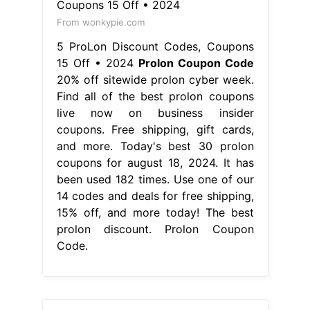
From wonkypie.com
5 ProLon Discount Codes, Coupons
15 Off • 2024
Prolon Coupon Code
20% off sitewide prolon cyber week.
Find all of the best prolon coupons
live now on business insider
coupons. Free shipping, gift cards,
and more. Today's best 30 prolon
coupons for august 18, 2024. It has
been used 182 times. Use one of our
14 codes and deals for free shipping,
15% off, and more today! The best
prolon discount. Prolon Coupon
Code.