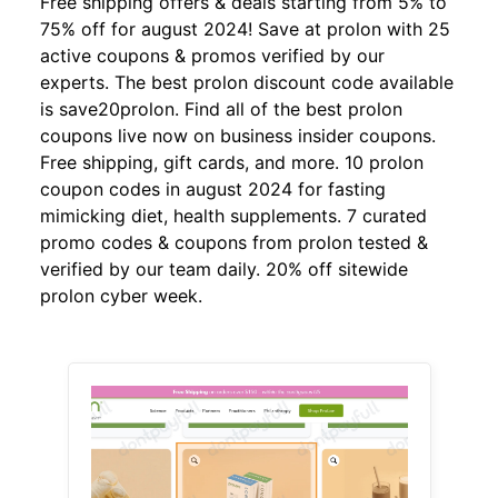
Free shipping offers & deals starting from 5% to
75% off for august 2024! Save at prolon with 25
active coupons & promos verified by our
experts. The best prolon discount code available
is save20prolon. Find all of the best prolon
coupons live now on business insider coupons.
Free shipping, gift cards, and more. 10 prolon
coupon codes in august 2024 for fasting
mimicking diet, health supplements. 7 curated
promo codes & coupons from prolon tested &
verified by our team daily. 20% off sitewide
prolon cyber week.