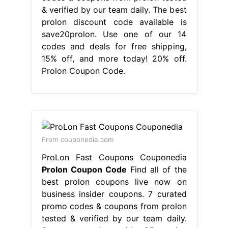
& verified by our team daily. The best
prolon discount code available is
save20prolon. Use one of our 14
codes and deals for free shipping,
15% off, and more today! 20% off.
Prolon Coupon Code.
From couponedia.com
ProLon Fast Coupons Couponedia
Prolon Coupon Code
Find all of the
best prolon coupons live now on
business insider coupons. 7 curated
promo codes & coupons from prolon
tested & verified by our team daily.