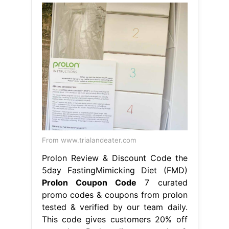
From www.trialandeater.com
Prolon Review & Discount Code the
5day FastingMimicking Diet (FMD)
Prolon Coupon Code
7 curated
promo codes & coupons from prolon
tested & verified by our team daily.
This code gives customers 20% off